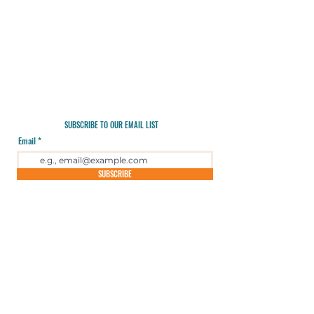
SUBSCRIBE TO OUR EMAIL LIST
Email
SUBSCRIBE
Email Us
720-295-4820
Blue Sky Wilderness Guides is an equal opportunity provider
operating under special use permits with Rocky Mountain National
Park, Colorado Parks and Wildlife, Jeffco Parks and Open Space,
Denver Mountain Parks, Boulder Mountain Parks and Open Space,
and Aurora and Quincy Reservoirs.