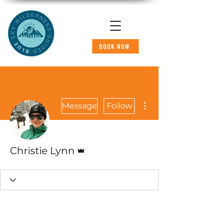
BOOK NOW
More actions
Message
Follow
Admin
Christie Lynn