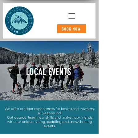
BOOK NOW
LOCAL EVENTS
We offer outdoor experiences for locals (and travelers)
all year-round!
Get outside, learn new skills and make new friends
with our unique hiking, paddling and snowshoeing
events.