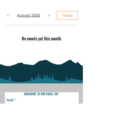
August 2026
Today
No events yet this month
SUBSCRIBE TO OUR EMAIL LIST
Email
SUBSCRIBE