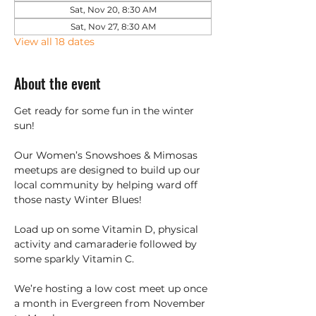
Sat, Nov 20, 8:30 AM
Sat, Nov 27, 8:30 AM
View all 18 dates
About the event
Get ready for some fun in the winter 
sun!
Our Women’s Snowshoes & Mimosas 
meetups are designed to build up our 
local community by helping ward off 
those nasty Winter Blues!
Load up on some Vitamin D, physical 
activity and camaraderie followed by 
some sparkly Vitamin C.
We’re hosting a low cost meet up once 
a month in Evergreen from November 