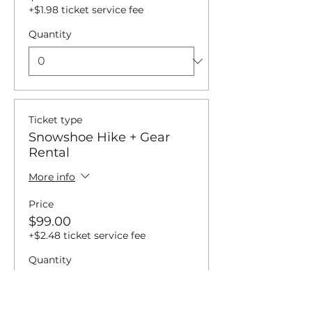
+$1.98 ticket service fee
Quantity
Ticket type
Snowshoe Hike + Gear
Rental
More info
Price
$99.00
+$2.48 ticket service fee
Quantity