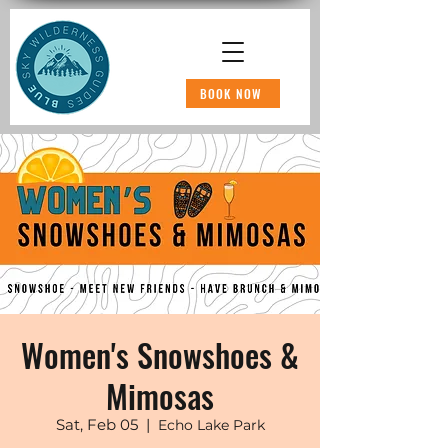
BOOK NOW
Women's Snowshoes &
Mimosas
Sat, Feb 05
  |  
Echo Lake Park