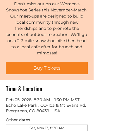
Don't miss out on our Women's
Snowshoe Series this November-March.
Our meet-ups are designed to build
local community through new
friendships and to promote the
benefits of outdoor recreation. We'll go
on a 2-3 mile snowshoe hike then head
to a local cafe after for brunch and
mimosas!
Buy Tickets
Time & Location
Feb 05, 2028, 8:30 AM – 1:30 PM MST
Echo Lake Park , CO-103 & Mt Evans Rd,
Evergreen, CO 80439, USA
Other dates
Sat, Nov 13, 8:30 AM