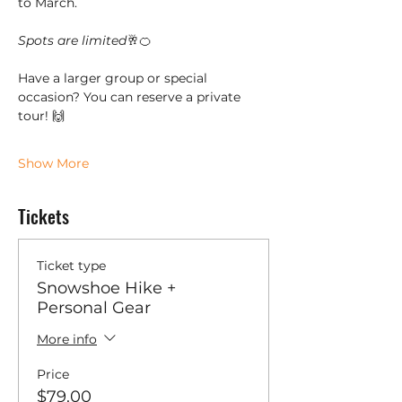
to March. 
Spots are limited
🥂🍊
Have a larger group or special 
occasion? You can reserve a private 
tour! 🙌
Show More
Tickets
Ticket type
Snowshoe Hike +
Personal Gear
More info
Price
$79.00