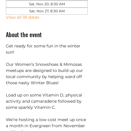
Sat, Nov 20, 8:30 AM
Sat, Nov 27, 8:30 AM
View all 18 dates
About the event
Get ready for some fun in the winter 
sun!
Our Women’s Snowshoes & Mimosas 
meetups are designed to build up our 
local community by helping ward off 
those nasty Winter Blues!
Load up on some Vitamin D, physical 
activity and camaraderie followed by 
some sparkly Vitamin C.
We’re hosting a low cost meet up once 
a month in Evergreen from November 