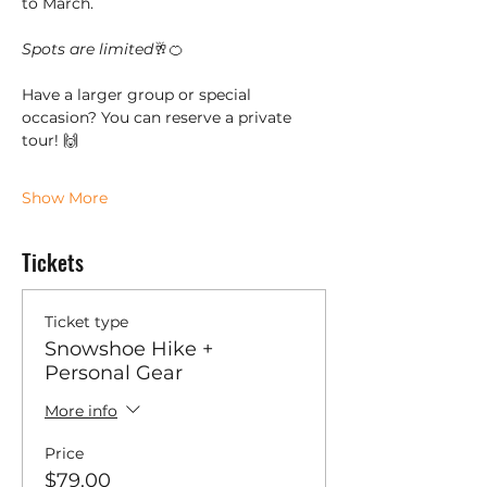
to March. 
Spots are limited
🥂🍊
Have a larger group or special 
occasion? You can reserve a private 
tour! 🙌
Show More
Tickets
Ticket type
Snowshoe Hike +
Personal Gear
More info
Price
$79.00