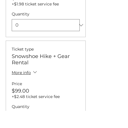
+$1.98 ticket service fee
Quantity
Ticket type
Snowshoe Hike + Gear
Rental
More info
Price
$99.00
+$2.48 ticket service fee
Quantity