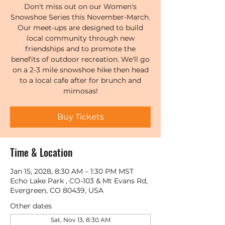
Don't miss out on our Women's
Snowshoe Series this November-March.
Our meet-ups are designed to build
local community through new
friendships and to promote the
benefits of outdoor recreation. We'll go
on a 2-3 mile snowshoe hike then head
to a local cafe after for brunch and
mimosas!
Buy Tickets
Time & Location
Jan 15, 2028, 8:30 AM – 1:30 PM MST
Echo Lake Park , CO-103 & Mt Evans Rd,
Evergreen, CO 80439, USA
Other dates
Sat, Nov 13, 8:30 AM