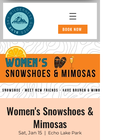
BOOK NOW
Women's Snowshoes &
Mimosas
Sat, Jan 15
  |  
Echo Lake Park