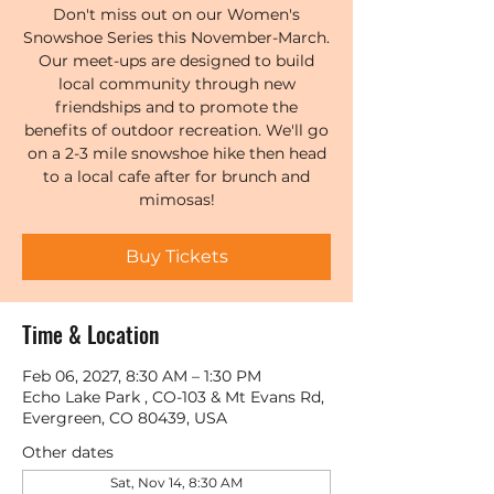
Don't miss out on our Women's
Snowshoe Series this November-March.
Our meet-ups are designed to build
local community through new
friendships and to promote the
benefits of outdoor recreation. We'll go
on a 2-3 mile snowshoe hike then head
to a local cafe after for brunch and
mimosas!
Buy Tickets
Time & Location
Feb 06, 2027, 8:30 AM – 1:30 PM
Echo Lake Park , CO-103 & Mt Evans Rd,
Evergreen, CO 80439, USA
Other dates
Sat, Nov 14, 8:30 AM