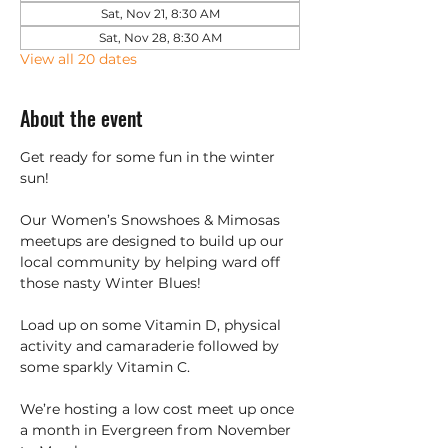
Sat, Nov 21, 8:30 AM
Sat, Nov 28, 8:30 AM
View all 20 dates
About the event
Get ready for some fun in the winter 
sun!
Our Women’s Snowshoes & Mimosas 
meetups are designed to build up our 
local community by helping ward off 
those nasty Winter Blues!
Load up on some Vitamin D, physical 
activity and camaraderie followed by 
some sparkly Vitamin C.
We’re hosting a low cost meet up once 
a month in Evergreen from November 