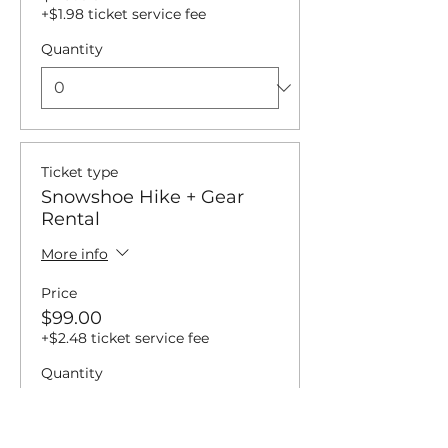
+$1.98 ticket service fee
Quantity
Ticket type
Snowshoe Hike + Gear
Rental
More info
Price
$99.00
+$2.48 ticket service fee
Quantity