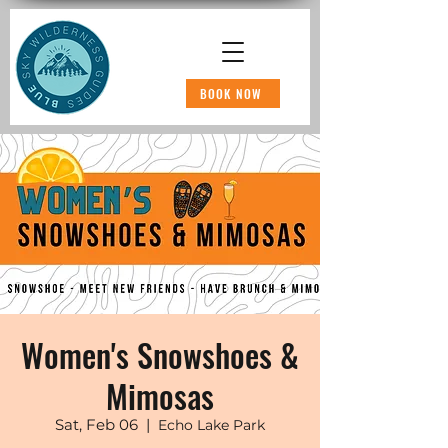
BOOK NOW
Women's Snowshoes &
Mimosas
Sat, Feb 06
  |  
Echo Lake Park