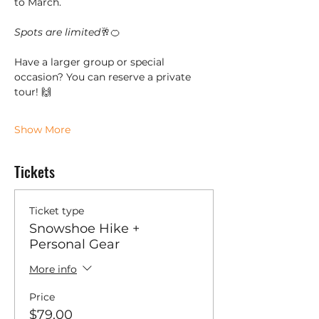
to March. 
Spots are limited
🥂🍊
Have a larger group or special 
occasion? You can reserve a private 
tour! 🙌
Show More
Tickets
Ticket type
Snowshoe Hike +
Personal Gear
More info
Price
$79.00