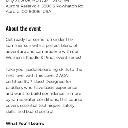
May 31, 2025, 9:00 AM – 2:00 PM
Aurora Reservoir, 5800 S Powhaton Rd,
Aurora, CO 80016, USA
About the event
Get ready for some fun under the 
summer sun with a perfect blend of 
adventure and camaraderie with our 
Women's Paddle & Pinot event series!
Take your paddleboarding skills to the 
next level with this Level 2 ACA-
certified SUP class! Designed for 
paddlers who have basic experience 
and want to build confidence in more 
dynamic water conditions, this course 
covers essential techniques, safety 
skills, and board control.  
What You’ll Learn: