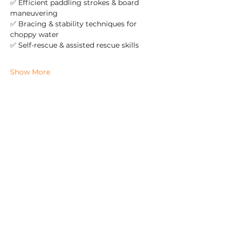
✅ Efficient paddling strokes & board 
maneuvering  
✅ Bracing & stability techniques for 
choppy water  
✅ Self-rescue & assisted rescue skills  
Show More
Check us out on Social