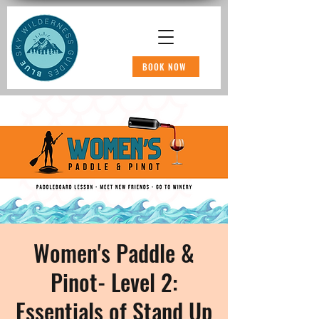
BOOK NOW
Women's Paddle &
Pinot- Level 2:
Essentials of Stand Up