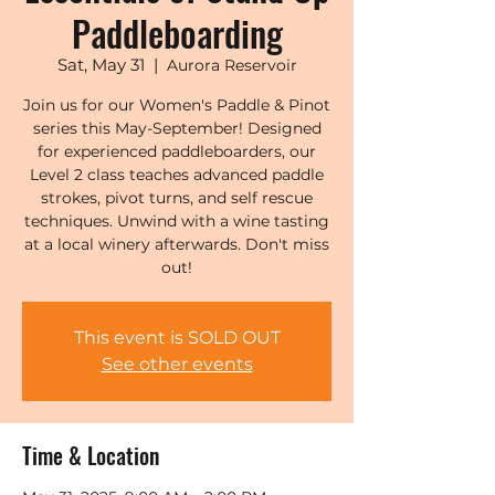
Paddleboarding
Sat, May 31
  |  
Aurora Reservoir
Join us for our Women's Paddle & Pinot
series this May-September! Designed
for experienced paddleboarders, our
Level 2 class teaches advanced paddle
strokes, pivot turns, and self rescue
techniques. Unwind with a wine tasting
at a local winery afterwards. Don't miss
out!
This event is SOLD OUT
See other events
Time & Location