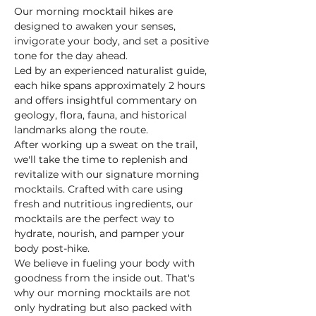
Our morning mocktail hikes are 
designed to awaken your senses, 
invigorate your body, and set a positive 
tone for the day ahead.
Led by an experienced naturalist guide, 
each hike spans approximately 2 hours 
and offers insightful commentary on 
geology, flora, fauna, and historical 
landmarks along the route.
After working up a sweat on the trail, 
we'll take the time to replenish and 
revitalize with our signature morning 
mocktails. Crafted with care using 
fresh and nutritious ingredients, our 
mocktails are the perfect way to 
hydrate, nourish, and pamper your 
body post-hike.
We believe in fueling your body with 
goodness from the inside out. That's 
why our morning mocktails are not 
only hydrating but also packed with 