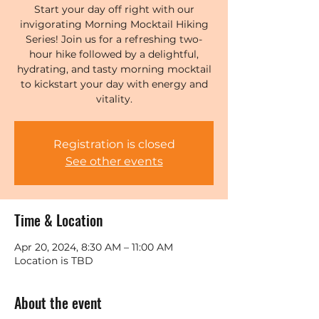
Start your day off right with our
invigorating Morning Mocktail Hiking
Series! Join us for a refreshing two-
hour hike followed by a delightful,
hydrating, and tasty morning mocktail
to kickstart your day with energy and
vitality.
Registration is closed
See other events
Time & Location
Apr 20, 2024, 8:30 AM – 11:00 AM
Location is TBD
About the event