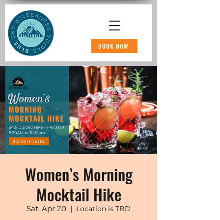
BOOK NOW
Women’s Morning
Mocktail Hike
Sat, Apr 20
  |  
Location is TBD