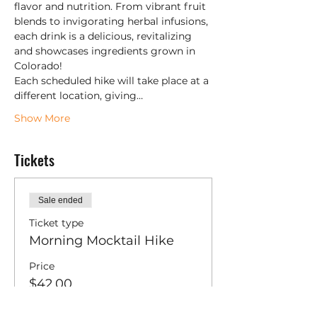
flavor and nutrition. From vibrant fruit 
blends to invigorating herbal infusions, 
each drink is a delicious, revitalizing 
and showcases ingredients grown in 
Colorado!
Each scheduled hike will take place at a 
different location, giving…
Show More
Tickets
Sale ended
Ticket type
Morning Mocktail Hike
Price
$42.00
+$1.05 ticket service fee