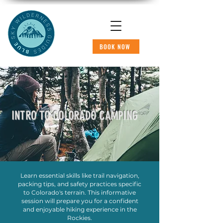
BOOK NOW
INTRO TO COLORADO CAMPING
Learn essential skills like trail navigation,
packing tips, and safety practices specific
to Colorado's terrain. This informative
session will prepare you for a confident
and enjoyable hiking experience in the
Rockies.