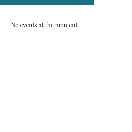
No events at the moment