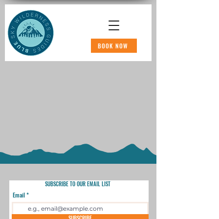
BOOK NOW
SUBSCRIBE TO OUR EMAIL LIST
Email
SUBSCRIBE