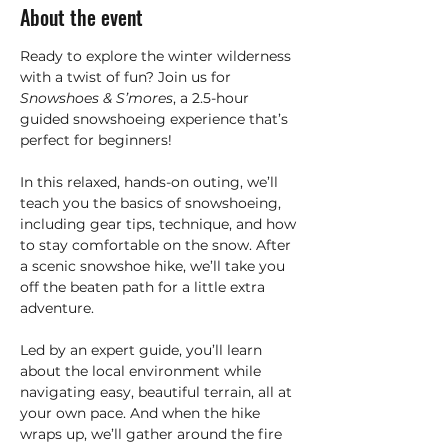
About the event
Ready to explore the winter wilderness 
with a twist of fun? Join us for 
Snowshoes & S’mores
, a 2.5-hour 
guided snowshoeing experience that’s 
perfect for beginners!
In this relaxed, hands-on outing, we’ll 
teach you the basics of snowshoeing, 
including gear tips, technique, and how 
to stay comfortable on the snow. After 
a scenic snowshoe hike, we’ll take you 
off the beaten path for a little extra 
adventure.
Led by an expert guide, you’ll learn 
about the local environment while 
navigating easy, beautiful terrain, all at 
your own pace. And when the hike 
wraps up, we’ll gather around the fire 