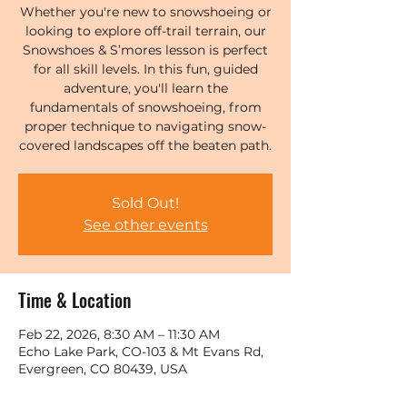
Whether you're new to snowshoeing or
looking to explore off-trail terrain, our
Snowshoes & S’mores lesson is perfect
for all skill levels. In this fun, guided
adventure, you'll learn the
fundamentals of snowshoeing, from
proper technique to navigating snow-
covered landscapes off the beaten path.
Sold Out!
See other events
Time & Location
Feb 22, 2026, 8:30 AM – 11:30 AM
Echo Lake Park, CO-103 & Mt Evans Rd,
Evergreen, CO 80439, USA