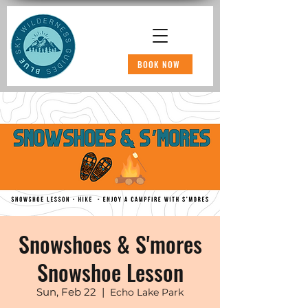
BOOK NOW
Snowshoes & S'mores
Snowshoe Lesson
Sun, Feb 22
  |  
Echo Lake Park