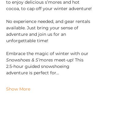
to enjoy delicious s’mores and hot 
cocoa, to cap off your winter adventure!
No experience needed, and gear rentals 
available. Just bring your sense of 
adventure and join us for an 
unforgettable time!
Embrace the magic of winter with our 
Snowshoes & S’mores
 meet-up! This 
2.5-hour guided snowshoeing 
adventure is perfect for…
Show More
Check us out on Social