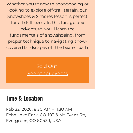
Whether you're new to snowshoeing or
looking to explore off-trail terrain, our
Snowshoes & S’mores lesson is perfect
for all skill levels. In this fun, guided
adventure, you'll learn the
fundamentals of snowshoeing, from
proper technique to navigating snow-
covered landscapes off the beaten path.
Sold Out!
See other events
Time & Location
Feb 22, 2026, 8:30 AM – 11:30 AM
Echo Lake Park, CO-103 & Mt Evans Rd,
Evergreen, CO 80439, USA