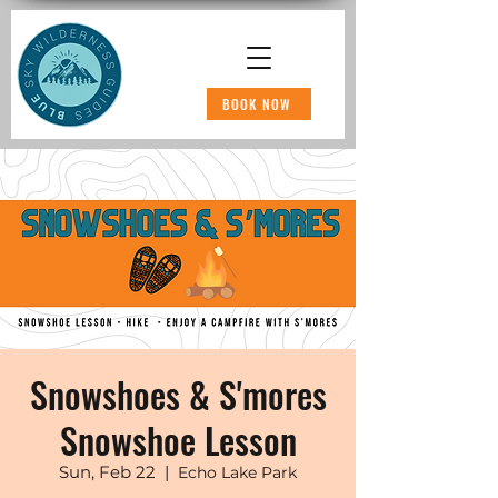
BOOK NOW
Snowshoes & S'mores
Snowshoe Lesson
Sun, Feb 22
  |  
Echo Lake Park