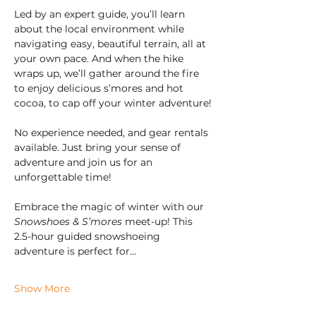
Led by an expert guide, you’ll learn 
about the local environment while 
navigating easy, beautiful terrain, all at 
your own pace. And when the hike 
wraps up, we’ll gather around the fire 
to enjoy delicious s’mores and hot 
cocoa, to cap off your winter adventure!
No experience needed, and gear rentals 
available. Just bring your sense of 
adventure and join us for an 
unforgettable time!
Embrace the magic of winter with our 
Snowshoes & S’mores
 meet-up! This 
2.5-hour guided snowshoeing 
adventure is perfect for…
Show More