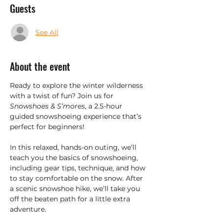
Guests
See All
About the event
Ready to explore the winter wilderness 
with a twist of fun? Join us for 
Snowshoes & S’mores
, a 2.5-hour 
guided snowshoeing experience that’s 
perfect for beginners!
In this relaxed, hands-on outing, we’ll 
teach you the basics of snowshoeing, 
including gear tips, technique, and how 
to stay comfortable on the snow. After 
a scenic snowshoe hike, we’ll take you 
off the beaten path for a little extra 
adventure.